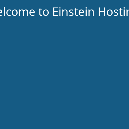
lcome to Einstein Hosti